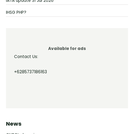
IATA update 31 Jul 2026
IHSG PHP?
Available for ads
Contact Us:
+6285737186163
News