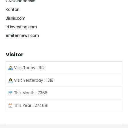
CNBCIndonesia
Kontan
Bisnis.com
id.investing.com
emitennews.com
Visitor
Visit Today : 912
Visit Yesterday : 1318
This Month : 7366
This Year : 274691