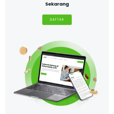
Sekarang
DAFTAR