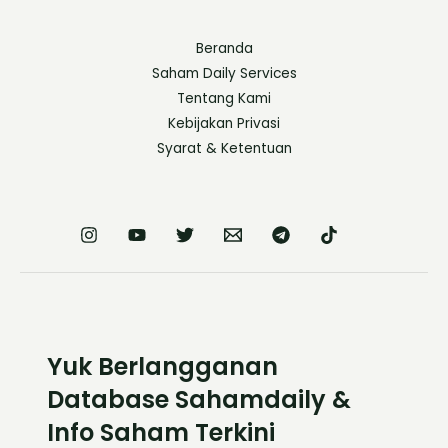
Beranda
Saham Daily Services
Tentang Kami
Kebijakan Privasi
Syarat & Ketentuan
Yuk Berlangganan
Database Sahamdaily &
Info Saham Terkini