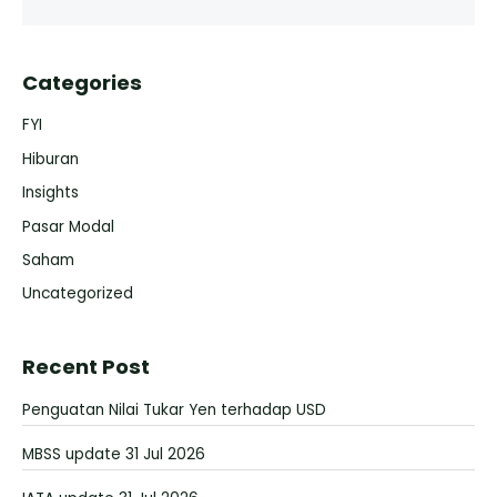
Categories
FYI
Hiburan
Insights
Pasar Modal
Saham
Uncategorized
Recent Post
Penguatan Nilai Tukar Yen terhadap USD
MBSS update 31 Jul 2026