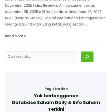
November 2025 Index Review o Announcement date:
November 05, 2025 o Effective date: November 25, 2025
MSCI (Morgan Stanley Capital International) menggunakan
serangkaian indikator yang ketat, yang secara …
Read More »
Registration
Yuk berlangganan
Database Saham Daily & Info Saham
Terkini