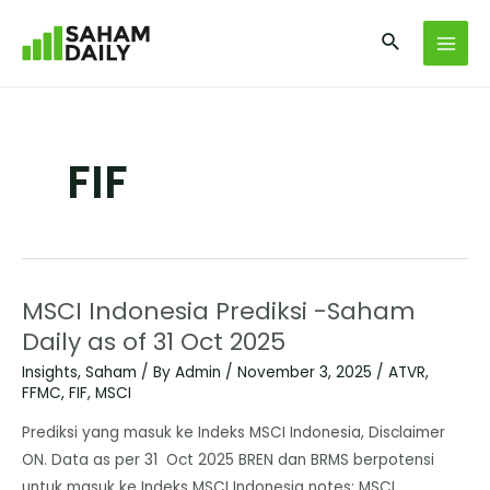
FIF
MSCI Indonesia Prediksi -Saham
Daily as of 31 Oct 2025
Insights
,
Saham
/ By
Admin
/
November 3, 2025
/
ATVR
,
FFMC
,
FIF
,
MSCI
Prediksi yang masuk ke Indeks MSCI Indonesia, Disclaimer
ON. Data as per 31 Oct 2025 BREN dan BRMS berpotensi
untuk masuk ke Indeks MSCI Indonesia notes: MSCI