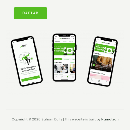
DAFTAR
Copyright © 2026 Saham Daily | This website is built by
Namatech