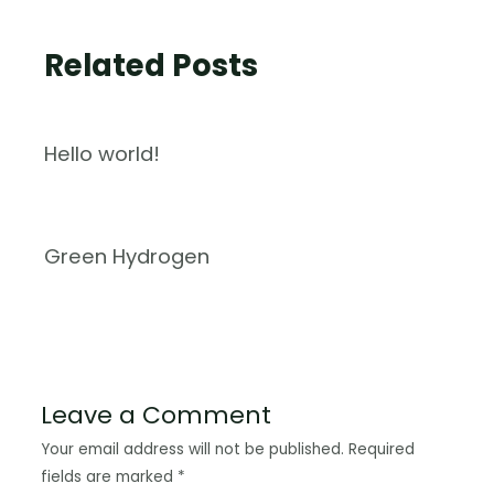
Related Posts
Hello world!
Green Hydrogen
Leave a Comment
Your email address will not be published.
Required
fields are marked
*