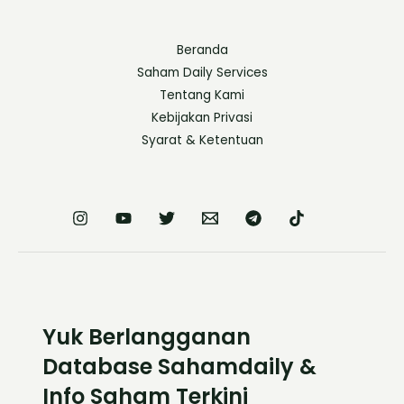
Beranda
Saham Daily Services
Tentang Kami
Kebijakan Privasi
Syarat & Ketentuan
Yuk Berlangganan
Database Sahamdaily &
Info Saham Terkini