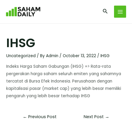
IHSG
Uncategorized
/ By
Admin
/
October 13, 2022
/
IHSG
Indeks Harga Saham Gabungan (IHSG) => Rata-rata
pergerakan harga saham seluruh emiten yang sahamnya
tercatat di Bursa Efek Indonesia. Perusahaan dengan
kapitalisasi pasar (market cap) yang lebih besar memiliki
pengaruh yang lebih besar terhadap IHSG
←
Previous Post
Next Post
→