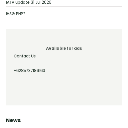
IATA update 31 Jul 2026
IHSG PHP?
Available for ads
Contact Us:
+6285737186163
News