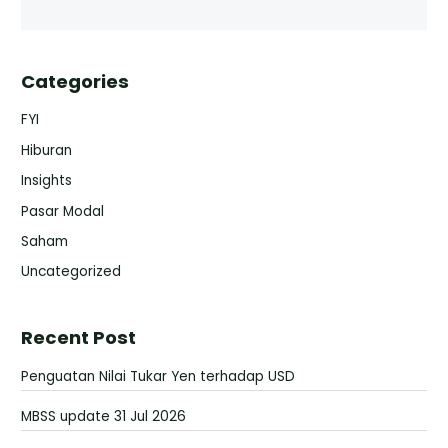
Categories
FYI
Hiburan
Insights
Pasar Modal
Saham
Uncategorized
Recent Post
Penguatan Nilai Tukar Yen terhadap USD
MBSS update 31 Jul 2026