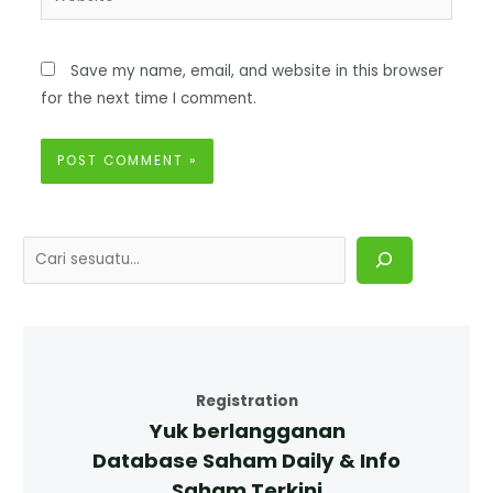
Save my name, email, and website in this browser
for the next time I comment.
Registration
Yuk berlangganan
Database Saham Daily & Info
Saham Terkini