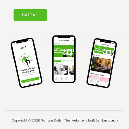
DAFTAR
Copyright © 2026 Saham Daily | This website is built by
Namatech