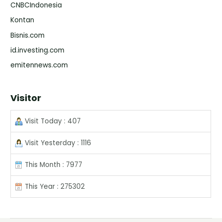
CNBCIndonesia
Kontan
Bisnis.com
id.investing.com
emitennews.com
Visitor
Visit Today : 407
Visit Yesterday : 1116
This Month : 7977
This Year : 275302