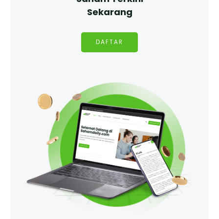
Sekarang
DAFTAR