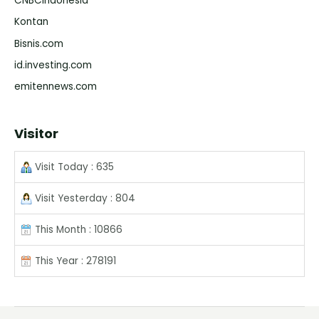
CNBCIndonesia
Kontan
Bisnis.com
id.investing.com
emitennews.com
Visitor
Visit Today : 635
Visit Yesterday : 804
This Month : 10866
This Year : 278191