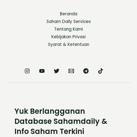
Beranda
Saham Daily Services
Tentang Kami
Kebijakan Privasi
Syarat & Ketentuan
Yuk Berlangganan
Database Sahamdaily &
Info Saham Terkini