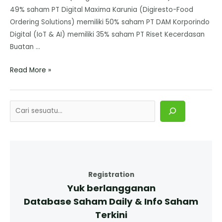
49% saham PT Digital Maxima Karunia (Digiresto-Food
Ordering Solutions) memiliki 50% saham PT DAM Korporindo
Digital (IoT & AI) memiliki 35% saham PT Riset Kecerdasan
Buatan …
Read More »
Registration
Yuk berlangganan
Database Saham Daily & Info Saham
Terkini