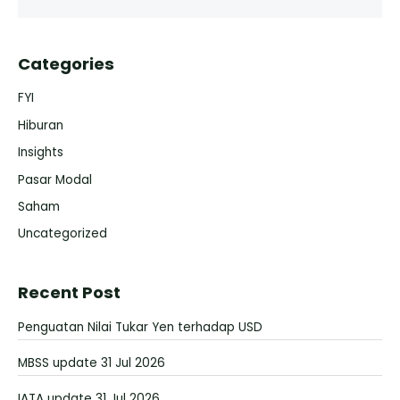
Categories
FYI
Hiburan
Insights
Pasar Modal
Saham
Uncategorized
Recent Post
Penguatan Nilai Tukar Yen terhadap USD
MBSS update 31 Jul 2026
IATA update 31 Jul 2026