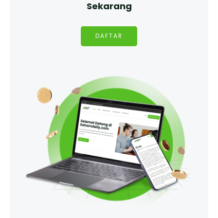
Sekarang
DAFTAR