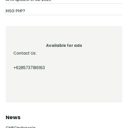
IHSG PHP?
Available for ads
Contact Us:
+6285737186163
News