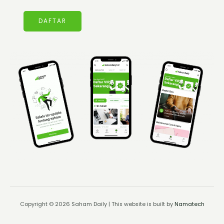
DAFTAR
Copyright © 2026 Saham Daily | This website is built by
Namatech