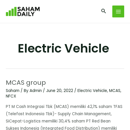
Electric Vehicle
MCAS group
Saham
/ By
Admin
/
June 20, 2022
/
Electric Vehicle
,
MCAS
,
NFCX
PT M Cash Integrasi Tbk (MCAS) memiliki 42,1% saham TFAS
(Telefast Indonesia Tbk)- Supply Chain Management,
SiCepat-Logistics memiliki 30,4% saham PT Red Bean
Sukses Indonesia (Integrated Food Distribution) memiliki