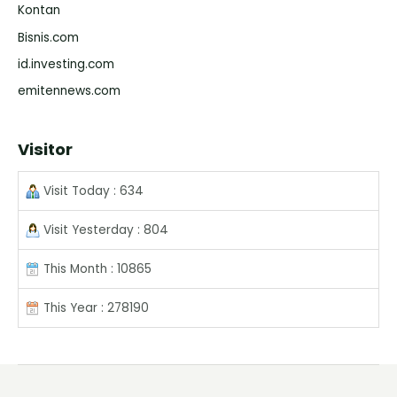
Kontan
Bisnis.com
id.investing.com
emitennews.com
Visitor
Visit Today : 634
Visit Yesterday : 804
This Month : 10865
This Year : 278190