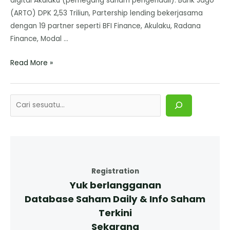
digital Akulaku (pemegang saham pengendali). Bank Jago
(ARTO) DPK 2,53 Triliun, Partership lending bekerjasama
dengan 19 partner seperti BFI Finance, Akulaku, Radana
Finance, Modal …
Read More »
Registration
Yuk berlangganan
Database Saham Daily & Info Saham
Terkini
Sekarang