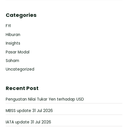
Categories
FYI
Hiburan
Insights
Pasar Modal
Saham
Uncategorized
Recent Post
Penguatan Nilai Tukar Yen terhadap USD
MBSS update 31 Jul 2026
IATA update 31 Jul 2026