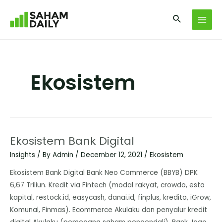
Ekosistem
Ekosistem Bank Digital
Insights
/ By
Admin
/
December 12, 2021
/
Ekosistem
Ekosistem Bank Digital Bank Neo Commerce (BBYB) DPK
6,67 Triliun. Kredit via Fintech (modal rakyat, crowdo, esta
kapital, restock.id, easycash, danai.id, finplus, kredito, iGrow,
Komunal, Finmas). Ecommerce Akulaku dan penyalur kredit