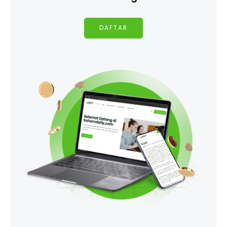
DAFTAR