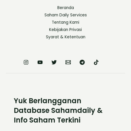
Beranda
Saham Daily Services
Tentang Kami
Kebijakan Privasi
Syarat & Ketentuan
Yuk Berlangganan
Database Sahamdaily &
Info Saham Terkini