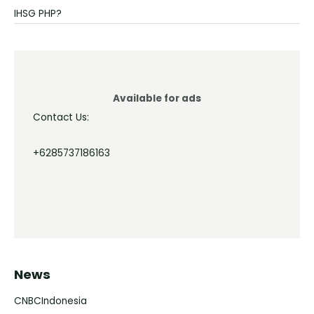
IHSG PHP?
Available for ads
Contact Us:
+6285737186163
News
CNBCIndonesia