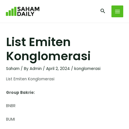
List Emiten
Konglomerasi
Saham
/ By
Admin
/
April 2, 2024
/
konglomerasi
List Emiten Konglomerasi
Group Bakrie:
BNBR
BUMI