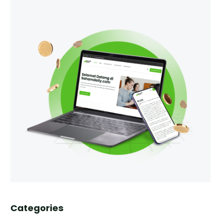
Categories