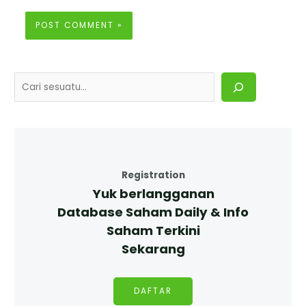
Registration
Yuk berlangganan
Database Saham Daily & Info
Saham Terkini
Sekarang
DAFTAR