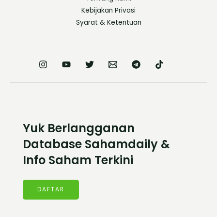
Kebijakan Privasi
Syarat & Ketentuan
Yuk Berlangganan
Database Sahamdaily &
Info Saham Terkini
DAFTAR