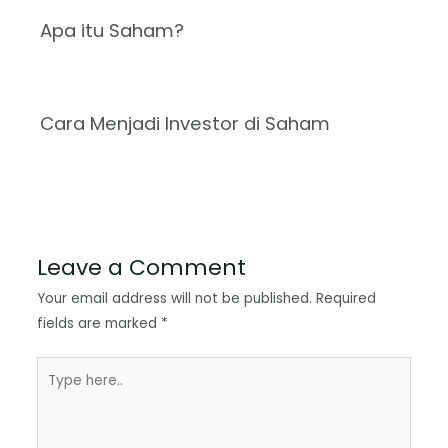
Apa itu Saham?
Cara Menjadi Investor di Saham
Leave a Comment
Your email address will not be published.
Required
fields are marked
*