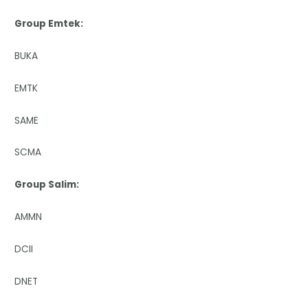
Group Emtek:
BUKA
EMTK
SAME
SCMA
Group Salim:
AMMN
DCII
DNET