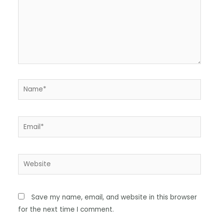
Save my name, email, and website in this browser
for the next time I comment.