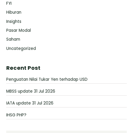
FYI
Hiburan
Insights
Pasar Modal
Saham
Uncategorized
Recent Post
Penguatan Nilai Tukar Yen terhadap USD
MBSS update 31 Jul 2026
IATA update 31 Jul 2026
IHSG PHP?