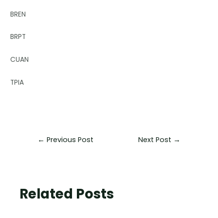
BREN
BRPT
CUAN
TPIA
←
Previous Post
Next Post
→
Related Posts