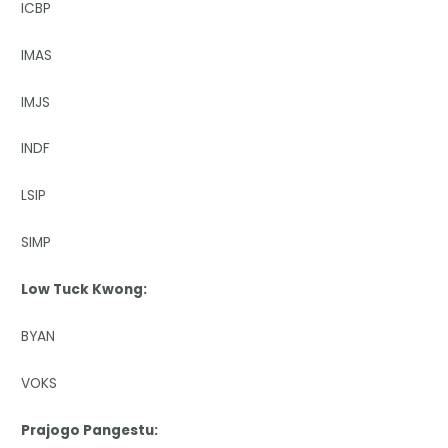
ICBP
IMAS
IMJS
INDF
LSIP
SIMP
Low Tuck Kwong:
BYAN
VOKS
Prajogo Pangestu: