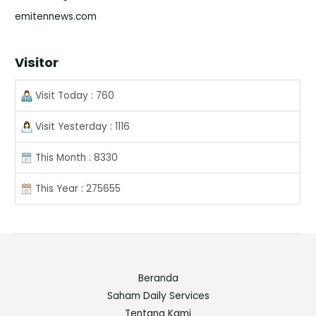
emitennews.com
Visitor
Visit Today : 760
Visit Yesterday : 1116
This Month : 8330
This Year : 275655
Beranda
Saham Daily Services
Tentang Kami