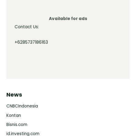
Available for ads
Contact Us:
+6285737186163
News
CNBCIndonesia
Kontan
Bisnis.com
id.investing.com