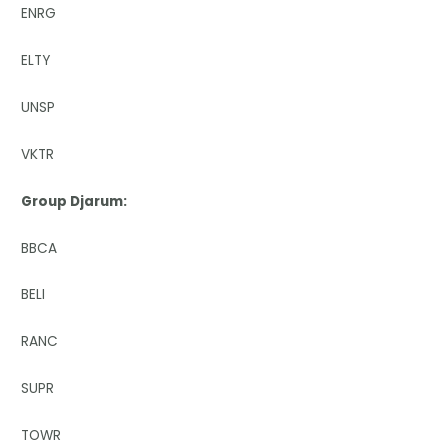
ENRG
ELTY
UNSP
VKTR
Group Djarum:
BBCA
BELI
RANC
SUPR
TOWR